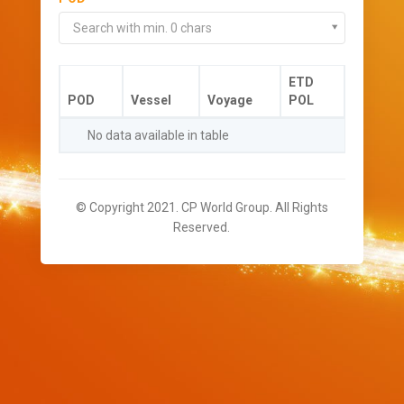
Search with min. 0 chars
ETD
POD
Vessel
Voyage
POL
No data available in table
© Copyright 2021. CP World Group. All Rights
Reserved.
//-->