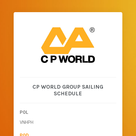
CP WORLD GROUP SAILING
SCHEDULE
POL
VNHPH
POD