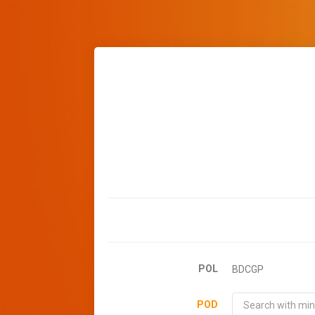
POL
BDCGP
POD
Search with min