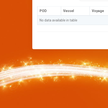
POD
Vessel
Voyage
No data available in table
//-->