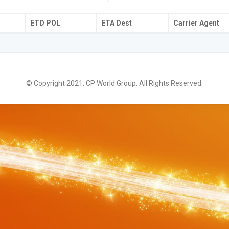
ETD POL
ETA Dest
Carrier Agent
© Copyright 2021. CP World Group. All Rights Reserved.