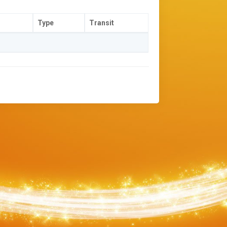
Type
Transit