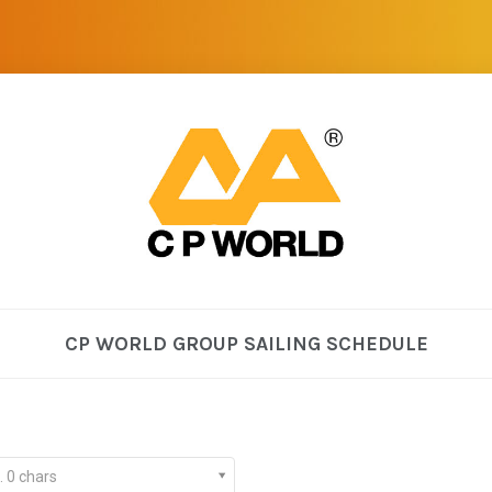
CP WORLD GROUP SAILING SCHEDULE
. 0 chars